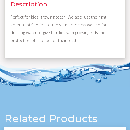
Description
Perfect for kids’ growing teeth. We add just the right
amount of fluoride to the same process we use for
drinking water to give families with growing kids the
protection of fluoride for their teeth.
Related Products