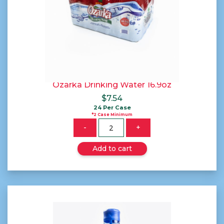
Ozarka Drinking Water 16.9oz
$
7.54
24 Per Case
*2 Case Minimum
Quantity
-
+
Add to cart