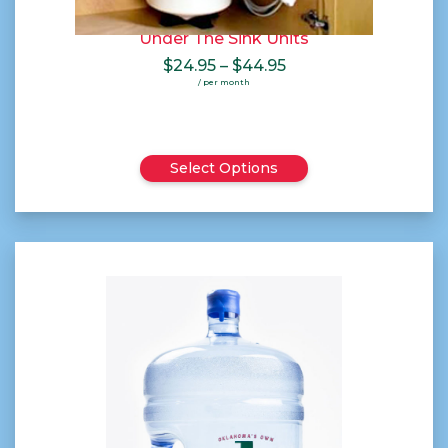
Under The Sink Units
Price
$
24.95
–
$
44.95
range:
/ per month
$24.95
through
$44.95
Select Options