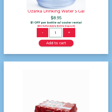
Ozarka Drinking Water 5 Gal
$
8.95
$1 OFF per bottle w/ cooler rental
($10 Refundable Bottle Deposit)
Quantity
-
+
Add to cart