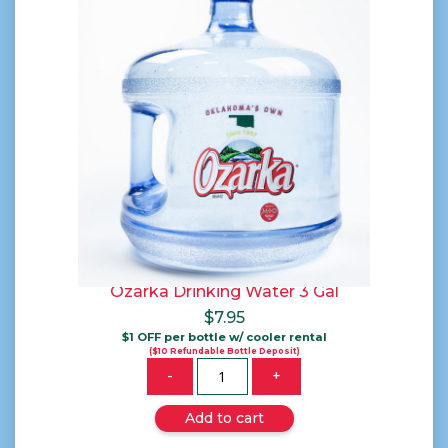
Ozarka Drinking Water 3 Gal
$
7.95
$1 OFF per bottle w/ cooler rental
($10 Refundable Bottle Deposit)
Quantity
-
+
Add to cart