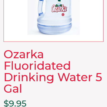
Ozarka
Fluoridated
Drinking Water 5
Gal
$
9.95