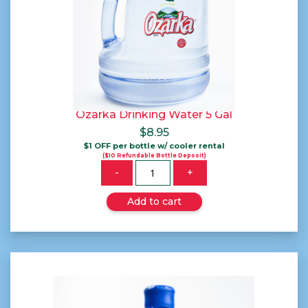
Ozarka Drinking Water 5 Gal
$
8.95
$1 OFF per bottle w/ cooler rental
($10 Refundable Bottle Deposit)
Quantity
-
+
Add to cart