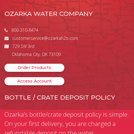
OZARKA WATER COMPANY
800-310-8474
customerservice@ozarkah2o.com
729 SW 3rd
Oklahoma City, OK 73109
Order Products
Access Account
BOTTLE / CRATE DEPOSIT POLICY
Ozarka’s bottle/crate deposit policy is simple.
On your first delivery, you are charged a
refundable deposit on the water