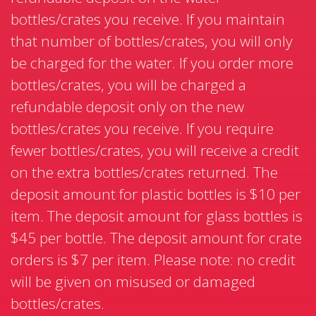
bottles/crates you receive. If you maintain
that number of bottles/crates, you will only
be charged for the water. If you order more
bottles/crates, you will be charged a
refundable deposit only on the new
bottles/crates you receive. If you require
fewer bottles/crates, you will receive a credit
on the extra bottles/crates returned. The
deposit amount for plastic bottles is $10 per
item. The deposit amount for glass bottles is
$45 per bottle. The deposit amount for crate
orders is $7 per item. Please note: no credit
will be given on misused or damaged
bottles/crates.