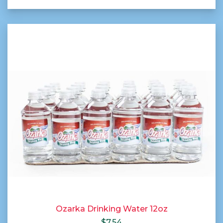
Ozarka Drinking Water 12oz
$
7.54