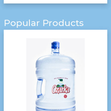
Popular Products