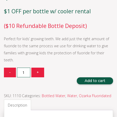
$1 OFF per bottle w/ cooler rental
($10 Refundable Bottle Deposit)
Perfect for kids’ growing teeth. We add just the right amount of
fluoride to the same process we use for drinking water to give
families with growing kids the protection of fluoride for their
teeth.
Quantity
-
+
Add to cart
SKU:
1110
Categories:
Bottled Water
,
Water
,
Ozarka Fluoridated
Description