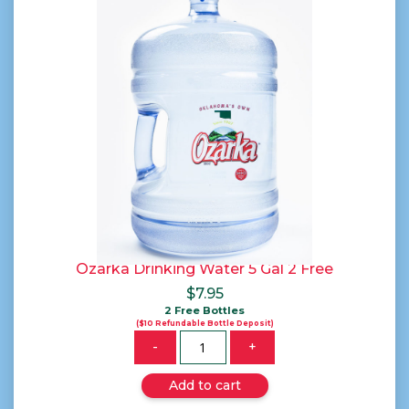
Ozarka Drinking Water 5 Gal 2 Free
$
7.95
2 Free Bottles
($10 Refundable Bottle Deposit)
Quantity
-
+
Add to cart