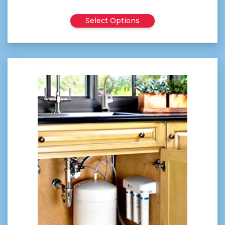
$45.00
Select Options