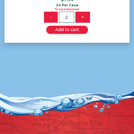
24 Per Case
*2 Case Minimum
Quantity
-
+
Add to cart