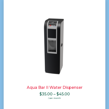
Aqua Bar II Water Dispenser
Price
$
35.00
–
$
45.00
range:
/ per month
$35.00
through