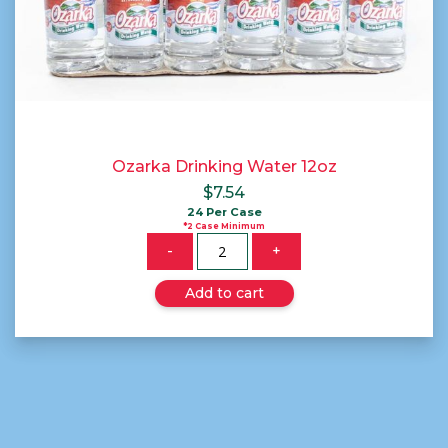
Ozarka Drinking Water 12oz
$
7.54
24 Per Case
*2 Case Minimum
Quantity
-
+
Add to cart