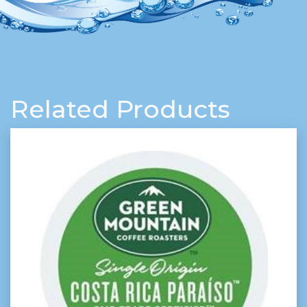
Related Products