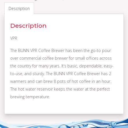
Description
Description
VPR
The BUNN VPR Coffee Brewer has been the go-to pour
over commercial coffee brewer for small offices across
the country for many years. It’s basic, dependable, easy-
to-use, and sturdy. The BUNN VPR Coffee Brewer has 2
warmers and can brew 8 pots of hot coffee in an hour.
The hot water reservoir keeps the water at the perfect
brewing temperature.