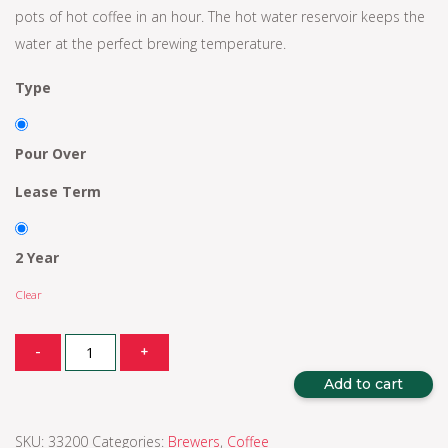
pots of hot coffee in an hour. The hot water reservoir keeps the
water at the perfect brewing temperature.
Type
Pour Over
Lease Term
2 Year
Clear
Quantity
-
+
Add to cart
SKU:
33200
Categories:
Brewers
,
Coffee