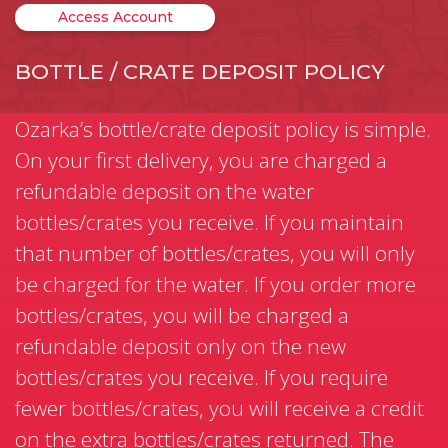
Access Account
BOTTLE / CRATE DEPOSIT POLICY
Ozarka’s bottle/crate deposit policy is simple.
On your first delivery, you are charged a
refundable deposit on the water
bottles/crates you receive. If you maintain
that number of bottles/crates, you will only
be charged for the water. If you order more
bottles/crates, you will be charged a
refundable deposit only on the new
bottles/crates you receive. If you require
fewer bottles/crates, you will receive a credit
on the extra bottles/crates returned. The