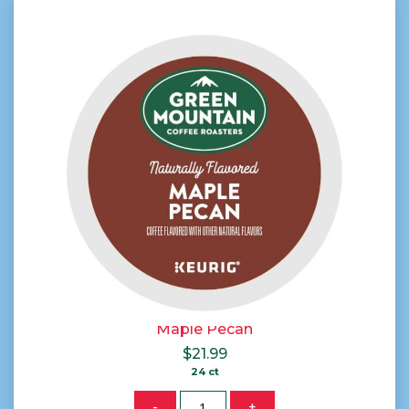
Maple Pecan
$
21.99
24 ct
Quantity
-
+