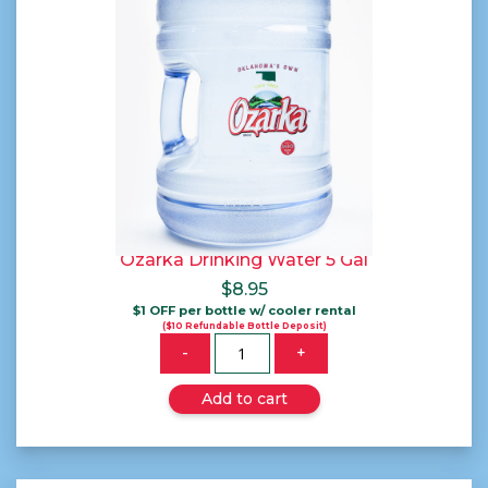
Ozarka Drinking Water 5 Gal
$
8.95
$1 OFF per bottle w/ cooler rental
($10 Refundable Bottle Deposit)
Quantity
-
+
Add to cart