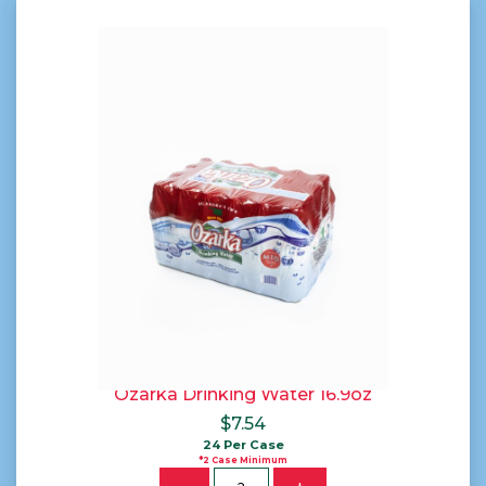
Ozarka Drinking Water 16.9oz
$
7.54
24 Per Case
*2 Case Minimum
Quantity