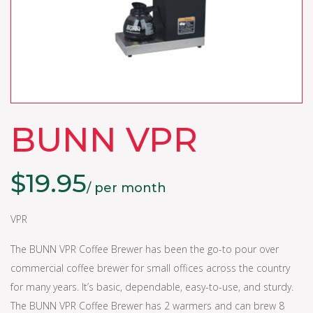
BUNN VPR
$
19.95
/ per month
VPR
The BUNN VPR Coffee Brewer has been the go-to pour over
commercial coffee brewer for small offices across the country
for many years. It’s basic, dependable, easy-to-use, and sturdy.
The BUNN VPR Coffee Brewer has 2 warmers and can brew 8