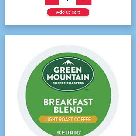
Add to cart