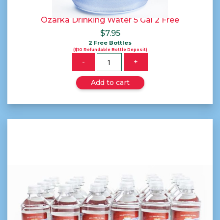
Ozarka Drinking Water 5 Gal 2 Free
$
7.95
2 Free Bottles
($10 Refundable Bottle Deposit)
Quantity
-
+
Add to cart