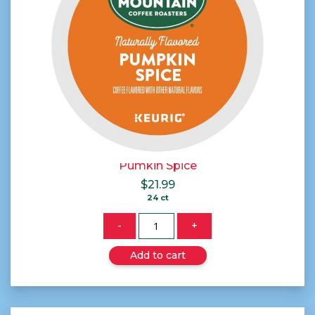
Pumkin Spice
$
21.99
24 ct
Quantity
-
+
Add to cart