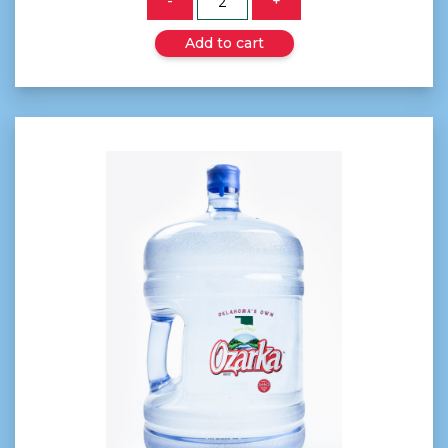
-
+
Add to cart