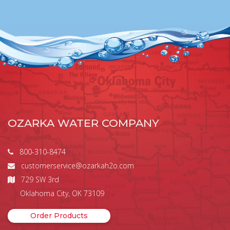
OZARKA WATER COMPANY
800-310-8474
customerservice@ozarkah2o.com
729 SW 3rd
Oklahoma City, OK 73109
Order Products