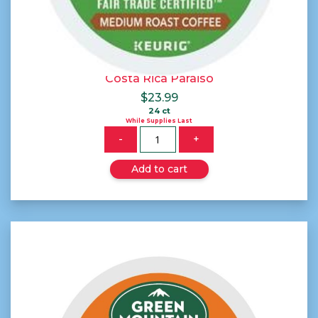
Costa Rica Paraiso
$
23.99
24 ct
While Supplies Last
Quantity
-
+
Add to cart