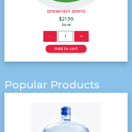
Breakfast Blend
$
21.99
24 ct
Quantity
-
+
Add to cart
Popular Products