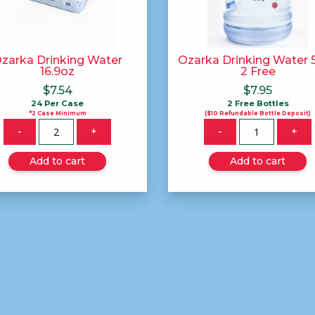
zarka Drinking Water
Ozarka Drinking Water 5
16.9oz
2 Free
$
7.54
$
7.95
24 Per Case
2 Free Bottles
*2 Case Minimum
($10 Refundable Bottle Deposit)
Quantity
Quantity
-
+
-
+
Add to cart
Add to cart