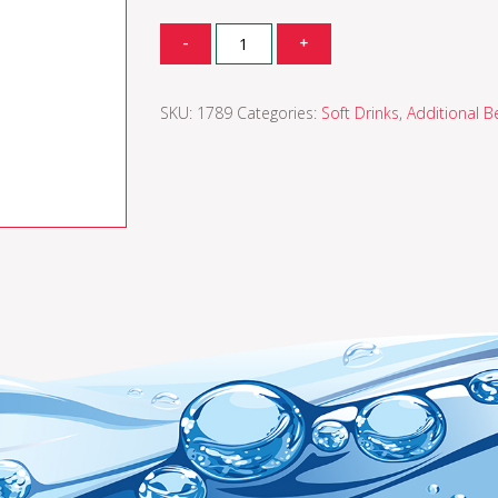
Quantity
-
+
SKU:
1789
Categories:
Soft Drinks
,
Additional B