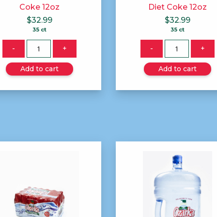
Coke 12oz
Diet Coke 12oz
$
32.99
$
32.99
35 ct
35 ct
Quantity
Quantity
-
+
-
+
Add to cart
Add to cart