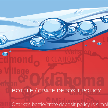
BOTTLE / CRATE DEPOSIT POLICY
Ozarka’s bottle/crate deposit policy is simpl