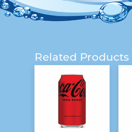
Related Products