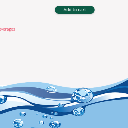
Add to cart
everages