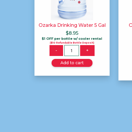
Ozarka Drinking Water 5 Gal
O
$
8.95
$1 OFF per bottle w/ cooler rental
($10 Refundable Bottle Deposit)
Quantity
-
+
Add to cart