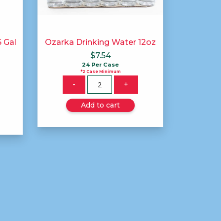
 Gal
Ozarka Drinking Water 12oz
$
7.54
24 Per Case
*2 Case Minimum
Quantity
-
+
Add to cart