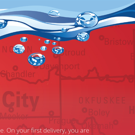
e. On your first delivery, you are