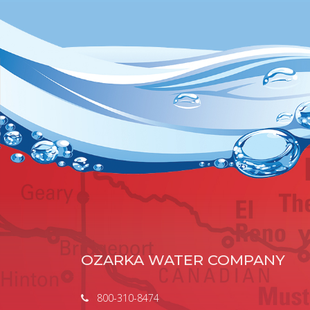
OZARKA WATER COMPANY
800-310-8474