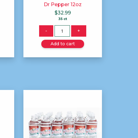
Dr Pepper 12oz
$
32.99
35 ct
Quantity
-
+
Add to cart