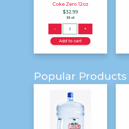
Coke Zero 12oz
$
32.99
35 ct
Quantity
-
+
Add to cart
Popular Products