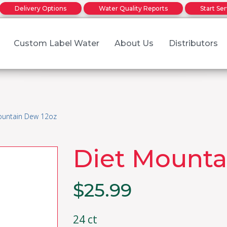
Delivery Options
Water Quality Reports
Start Se
Custom Label Water
About Us
Distributors
Family Owned
r water delivery service order
r water delivery service order
Return to o
Made in Oklahoma
ountain Dew 12oz
ter &
About Our Waters
Diet Mounta
verages
$
25.99
24 ct