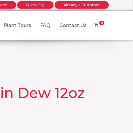
rvice
Quick Pay
Already a Customer
0
Plant Tours
FAQ
Contact Us
No products in the cart.
rder
in Dew 12oz