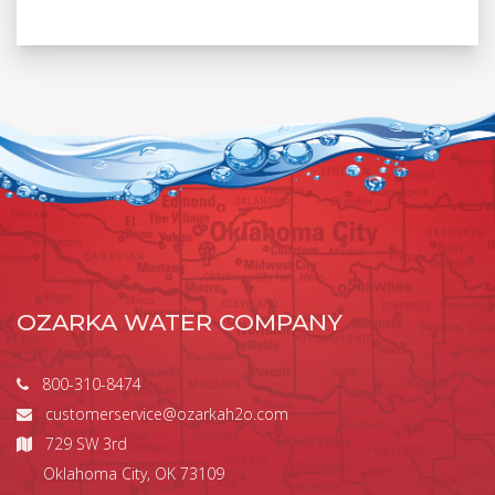
OZARKA WATER COMPANY
800-310-8474
customerservice@ozarkah2o.com
729 SW 3rd
Oklahoma City, OK 73109