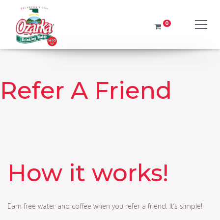
0
No products in the cart.
It looks like you have left your water delivery service order
It looks like you have left your water delivery service order
Return to order
Refer A Friend
How it works!
Earn free water and coffee when you refer a friend. It’s simple!