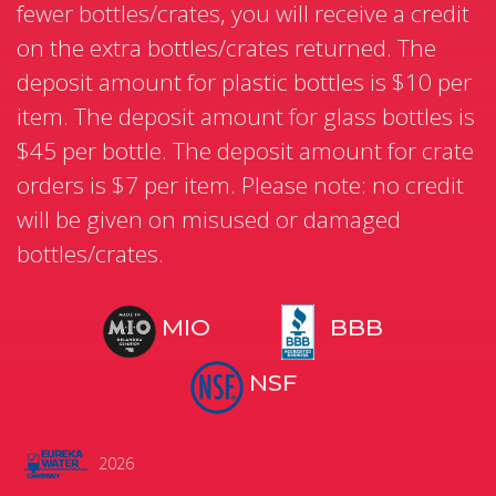
fewer bottles/crates, you will receive a credit
on the extra bottles/crates returned. The
deposit amount for plastic bottles is $10 per
item. The deposit amount for glass bottles is
$45 per bottle. The deposit amount for crate
orders is $7 per item. Please note: no credit
will be given on misused or damaged
bottles/crates.
MIO
BBB
NSF
2026