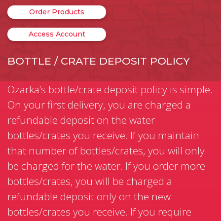
Order Products
Access Account
BOTTLE / CRATE DEPOSIT POLICY
Ozarka’s bottle/crate deposit policy is simple.
On your first delivery, you are charged a
refundable deposit on the water
bottles/crates you receive. If you maintain
that number of bottles/crates, you will only
be charged for the water. If you order more
bottles/crates, you will be charged a
refundable deposit only on the new
bottles/crates you receive. If you require