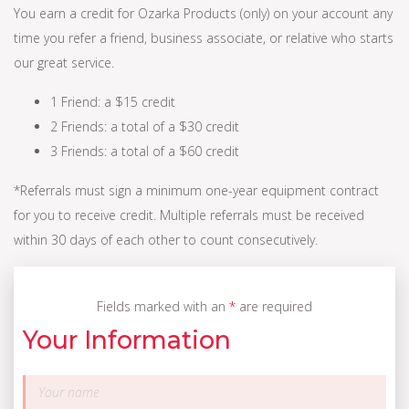
You earn a credit for Ozarka Products (only) on your account any
time you refer a friend, business associate, or relative who starts
our great service.
1 Friend: a $15 credit
2 Friends: a total of a $30 credit
3 Friends: a total of a $60 credit
*Referrals must sign a minimum one-year equipment contract
for you to receive credit. Multiple referrals must be received
within 30 days of each other to count consecutively.
Fields marked with an
*
are required
Your Information