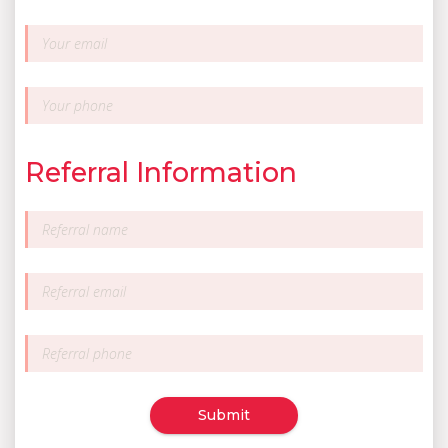
Referral Information